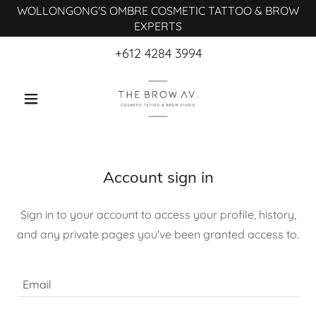
WOLLONGONG'S OMBRE COSMETIC TATTOO & BROW
EXPERTS
+612 4284 3994
Account sign in
Sign in to your account to access your profile, history,
and any private pages you've been granted access to.