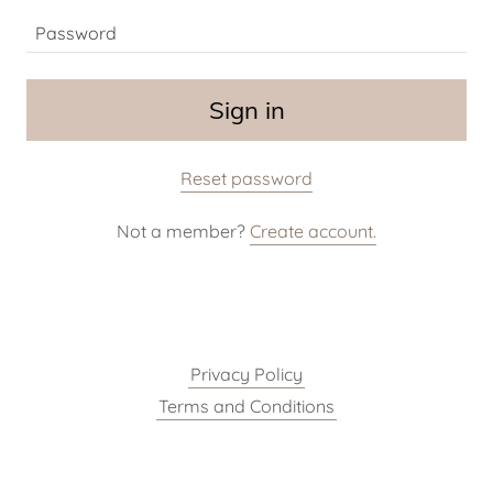
Sign in
Reset password
Not a member?
Create account.
Privacy Policy
Terms and Conditions